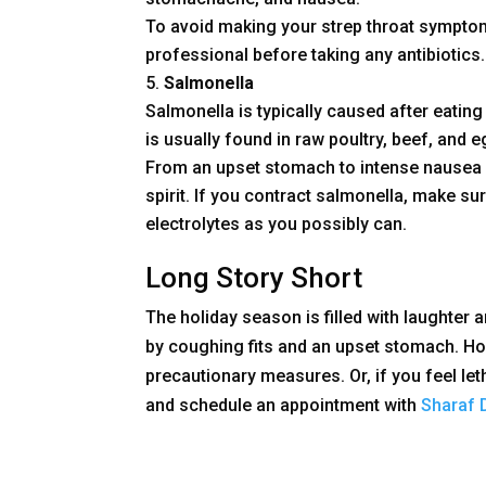
To avoid making your strep throat sympto
professional before taking any antibiotics.
Salmonella
Salmonella is typically caused after eating
is usually found in raw poultry, beef, and 
From an upset stomach to intense nausea a
spirit. If you contract salmonella, make su
electrolytes as you possibly can.
Long Story Short
The holiday season is filled with laughter an
by coughing fits and an upset stomach. How
precautionary measures. Or, if you feel let
and schedule an appointment with
Sharaf 