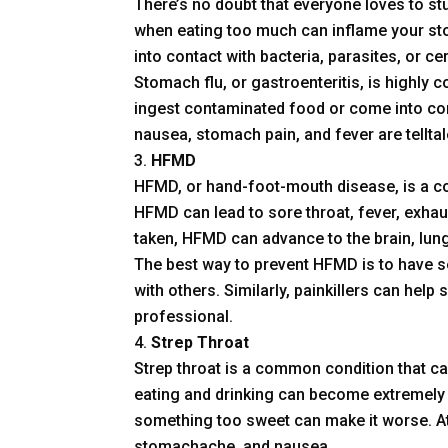
There’s no doubt that everyone loves to st
when eating too much can inflame your sto
into contact with bacteria, parasites, or cer
Stomach flu, or gastroenteritis, is highly 
ingest contaminated food or come into con
nausea, stomach pain, and fever are telltal
HFMD
HFMD, or hand-foot-mouth disease, is a c
HFMD can lead to sore throat, fever, exhaus
taken, HFMD can advance to the brain, lungs
The best way to prevent HFMD is to have se
with others. Similarly, painkillers can help s
professional.
Strep Throat
Strep throat is a common condition that ca
eating and drinking can become extremely d
something too sweet can make it worse. At 
stomachache, and nausea.