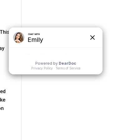
 This
ay
ced
ake
on