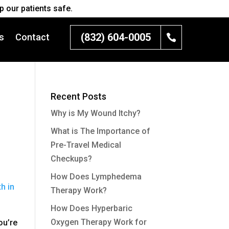
 our patients safe.
(832) 604-0005
s
Contact
Recent Posts
Why is My Wound Itchy?
What is The Importance of
Pre-Travel Medical
Checkups?
How Does Lymphedema
h in
Therapy Work?
How Does Hyperbaric
Oxygen Therapy Work for
ou’re