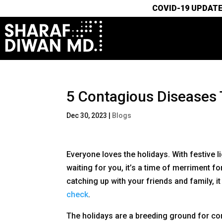
COVID-19 UPDATE
5 Contagious Diseases 
Dec 30, 2023
|
Blogs
Everyone loves the holidays. With festiv
waiting for you, it’s a time of merriment f
catching up with your friends and family, i
check
.
The holidays are a breeding ground for con