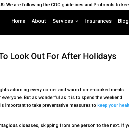
S:
We are following the CDC guidelines and Protocols to keep
Home
About
Services
Insurances
Blog
To Look Out For After Holidays
e lights adorning every corner and warm home-cooked meals
or everyone. But as wonderful as it is to spend the weekend
t is important to take preventative measures to
keep your healt
tagious diseases, skipping from one person to the next. If y