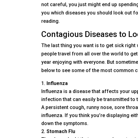
not careful, you just might end up spending 
you which diseases you should look out f
reading.
Contagious Diseases to Lo
The last thing you want is to get sick right
people travel from all over the world to ge
year enjoying with everyone. But sometimes
below to see some of the most common conta
Influenza
Influenza is a disease that affects your upp
infection that can easily be transmitted to
A persistent cough, runny nose, sore thr
influenza. If you think you’re displaying ei
down the symptoms.
Stomach Flu