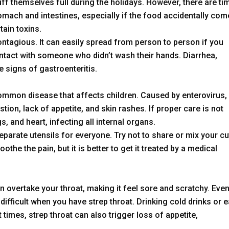
uff themselves full during the holidays. However, there are ti
mach and intestines, especially if the food accidentally co
tain toxins.
contagious. It can easily spread from person to person if you
tact with someone who didn’t wash their hands. Diarrhea,
e signs of gastroenteritis.
ommon disease that affects children. Caused by enterovirus,
tion, lack of appetite, and skin rashes. If proper care is not
, and heart, infecting all internal organs.
parate utensils for everyone. Try not to share or mix your cu
oothe the pain, but it is better to get it treated by a medical
n overtake your throat, making it feel sore and scratchy. Eve
ifficult when you have strep throat. Drinking cold drinks or e
times, strep throat can also trigger loss of appetite,