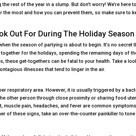
the rest of the year in a slump. But don’t worry! We’re here to
or the most and how you can prevent them, so make sure to k
ok Out For During The Holiday Season
 when the season of partying is about to begin. It’s no secret t
t together for the holidays, spending the remaining days of th
, these get-togethers can be fatal to your health. Take a loo
gious illnesses that tend to linger in the air.
er respiratory area. However, it is usually triggered by a bact
 the other person through close proximity or sharing food uten
oat, muscle pain, headaches, and fever are common symptoms
ther of these signs, take an over-the-counter painkiller to tone