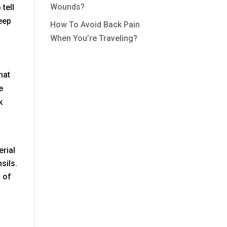
Wounds?
 tell
eep
How To Avoid Back Pain
When You’re Traveling?
hat
e
k
erial
sils.
 of