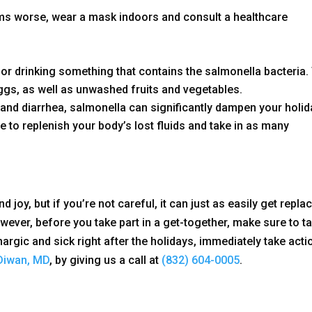
ms worse, wear a mask indoors and consult a healthcare
 or drinking something that contains the salmonella bacteria.
eggs, as well as unwashed fruits and vegetables.
nd diarrhea, salmonella can significantly dampen your holid
re to replenish your body’s lost fluids and take in as many
d joy, but if you’re not careful, it can just as easily get repla
ever, before you take part in a get-together, make sure to t
hargic and sick right after the holidays, immediately take acti
Diwan, MD
, by giving us a call at
(832) 604-0005
.