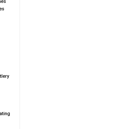
mes
mes
tlery
n
ating