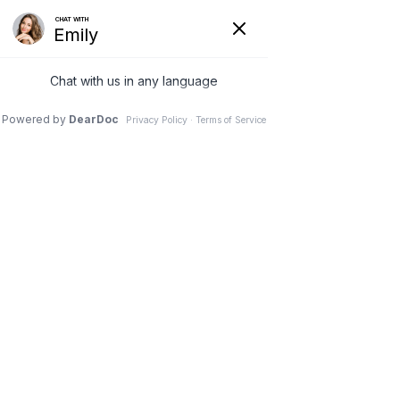
COVID-19 UPDATES:
We are following the CDC guidelines and
Protocols to keep our patients safe.
How Does Hyperbaric
Oxygen Therapy Work for
Wounds?
Jun 15, 2024
|
Blogs
,
Hyperbaric Oxygen
Chronic wounds that just won’t close are
incredibly frustrating but thankfully we have
hyperbaric oxygen therapy. Hyperbaric oxygen